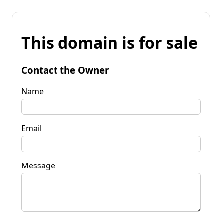
This domain is for sale
Contact the Owner
Name
Email
Message