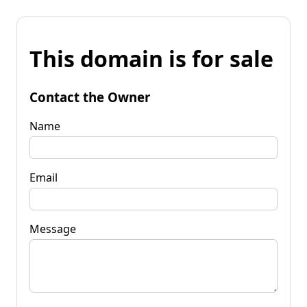
This domain is for sale
Contact the Owner
Name
Email
Message