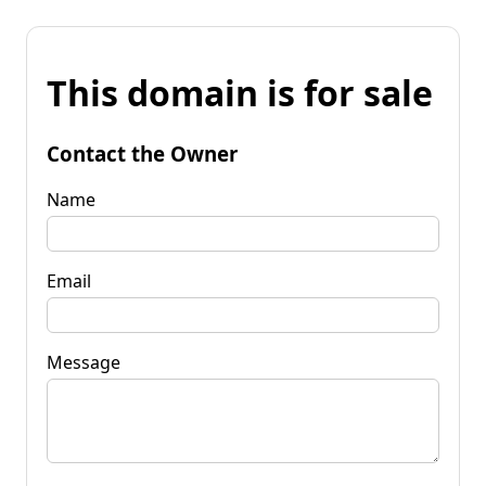
This domain is for sale
Contact the Owner
Name
Email
Message