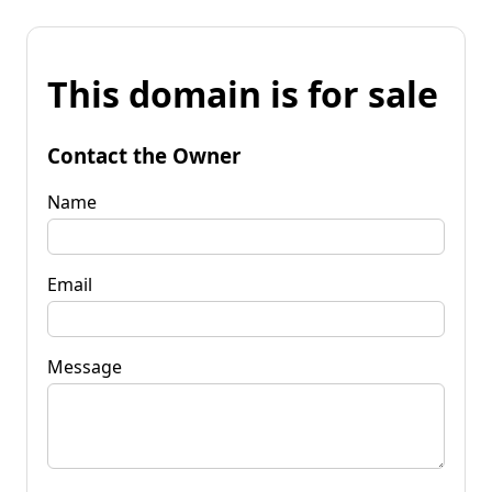
This domain is for sale
Contact the Owner
Name
Email
Message